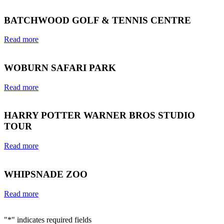
BATCHWOOD GOLF & TENNIS CENTRE
Read more
WOBURN SAFARI PARK
Read more
HARRY POTTER WARNER BROS STUDIO
TOUR
Read more
WHIPSNADE ZOO
Read more
"
*
" indicates required fields