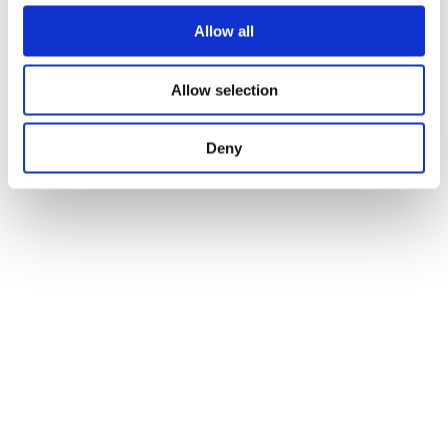
© St. Michael’s Manor Hotel
Careers
Allow all
Our Brochures
Our Partners
T&C
Allow selection
Privacy & Cookies Policy
Access Statement
Deny