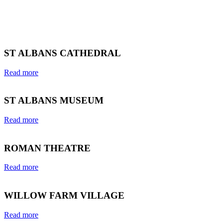
ST ALBANS CATHEDRAL
Read more
ST ALBANS MUSEUM
Read more
ROMAN THEATRE
Read more
WILLOW FARM VILLAGE
Read more