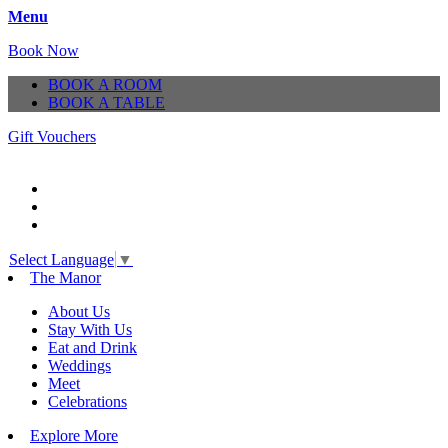
Menu
Book Now
BOOK A ROOM
BOOK A TABLE
Gift Vouchers
Select Language
▼
The Manor
About Us
Stay With Us
Eat and Drink
Weddings
Meet
Celebrations
Explore More