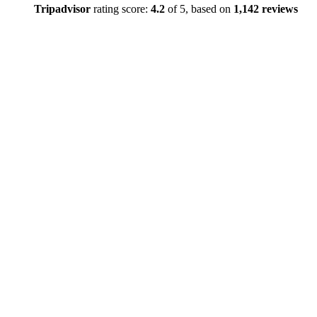
Tripadvisor
rating score:
4.2
of 5,
based on
1,142 reviews
Close
this
module
TEMPOR
EMAIL
SERVICE
DISRUPT