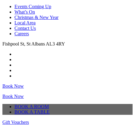
Events Coming Up
What’s On
Christmas & New Year
Local Area
Contact Us
Careers
Fishpool St, St Albans AL3 4RY
Book Now
Book Now
BOOK A ROOM
BOOK A TABLE
Gift Vouchers