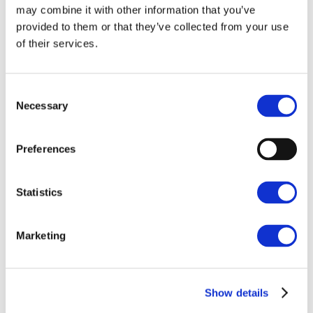
may combine it with other information that you’ve
provided to them or that they’ve collected from your use
of their services.
Consent
Necessary
Selection
Preferences
Statistics
Marketing
Show details