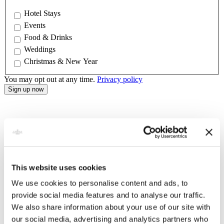
Hotel Stays
Events
Food & Drinks
Weddings
Christmas & New Year
You may opt out at any time.
Privacy policy
This website uses cookies
We use cookies to personalise content and ads, to
provide social media features and to analyse our traffic.
We also share information about your use of our site with
our social media, advertising and analytics partners who