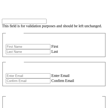
Comments
This field is for validation purposes and should be left unchanged.
Name
*
First
Last
Email
*
Enter Email
Confirm Email
What Would You Like To Know More
About?
*