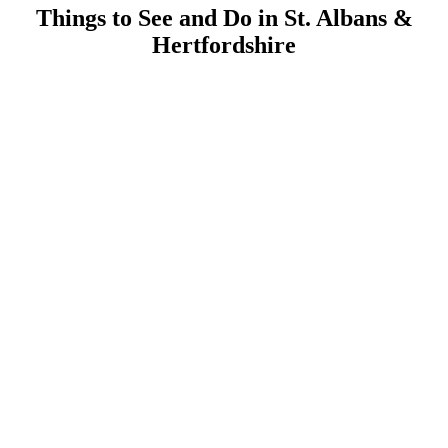
Things to See and Do in St. Albans &
Hertfordshire